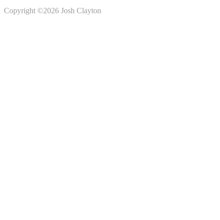
Copyright ©2026 Josh Clayton