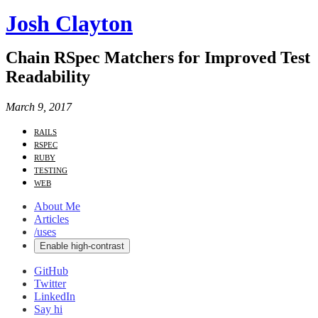
Josh Clayton
Chain RSpec Matchers for Improved Test
Readability
March 9, 2017
rails
rspec
ruby
testing
web
About Me
Articles
/uses
Enable high-contrast
GitHub
Twitter
LinkedIn
Say hi