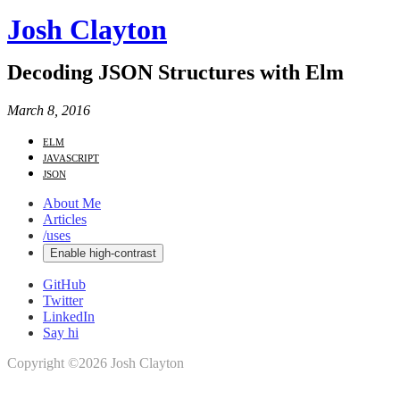
Josh Clayton
Decoding JSON Structures with Elm
March 8, 2016
elm
javascript
json
About Me
Articles
/uses
Enable high-contrast
GitHub
Twitter
LinkedIn
Say hi
Copyright ©2026 Josh Clayton