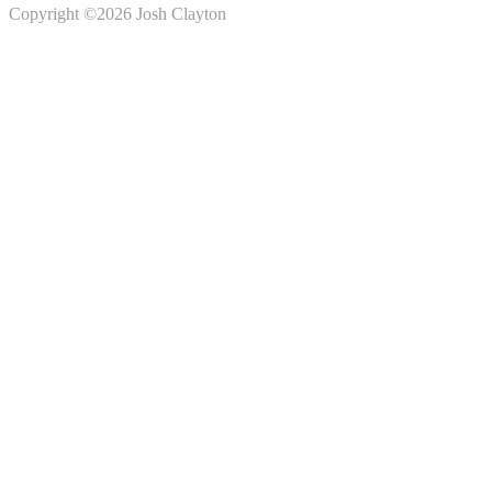
Copyright ©2026 Josh Clayton