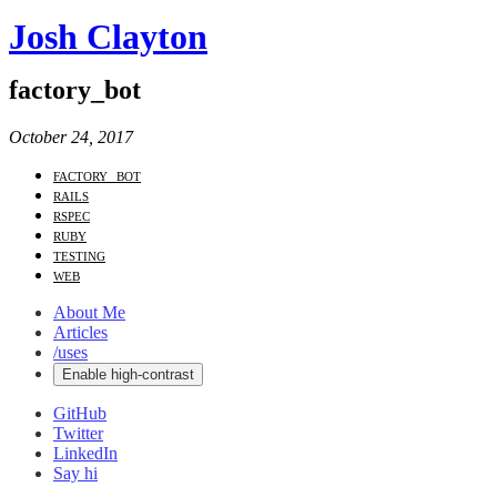
Josh Clayton
factory_bot
October 24, 2017
factory_bot
rails
rspec
ruby
testing
web
About Me
Articles
/uses
Enable high-contrast
GitHub
Twitter
LinkedIn
Say hi