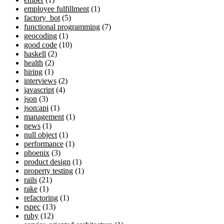
employee fulfillment
(1)
factory_bot
(5)
functional programming
(7)
geocoding
(1)
good code
(10)
haskell
(2)
health
(2)
hiring
(1)
interviews
(2)
javascript
(4)
json
(3)
json:api
(1)
management
(1)
news
(1)
null object
(1)
performance
(1)
phoenix
(3)
product design
(1)
property testing
(1)
rails
(21)
rake
(1)
refactoring
(1)
rspec
(13)
ruby
(12)