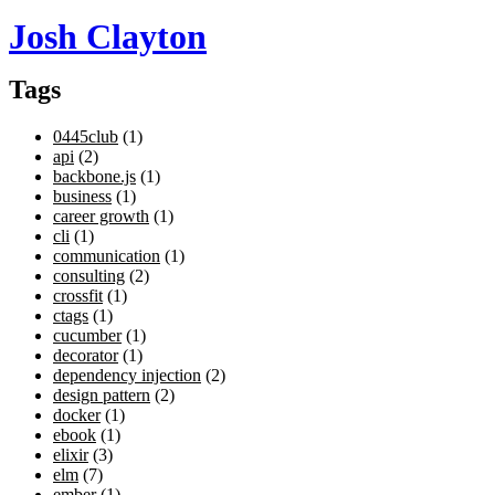
Josh Clayton
Tags
0445club
(1)
api
(2)
backbone.js
(1)
business
(1)
career growth
(1)
cli
(1)
communication
(1)
consulting
(2)
crossfit
(1)
ctags
(1)
cucumber
(1)
decorator
(1)
dependency injection
(2)
design pattern
(2)
docker
(1)
ebook
(1)
elixir
(3)
elm
(7)
ember
(1)