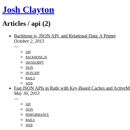
Josh Clayton
Articles / api (2)
Backbone.js, JSON API, and Relational Data: A Primer
October 2, 2013
—
api
backbone.js
javascript
json
json:api
rails
web
Fast JSON APIs in Rails with Key-Based Caches and ActiveMod
May 30, 2013
—
api
json
performance
rails
web