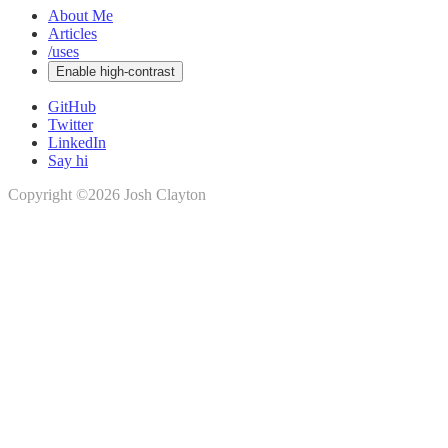
About Me
Articles
/uses
Enable high-contrast
GitHub
Twitter
LinkedIn
Say hi
Copyright ©2026 Josh Clayton