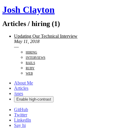
Josh Clayton
Articles / hiring (1)
Updating Our Technical Interview
May 11, 2018
—
hiring
interviews
rails
ruby
web
About Me
Articles
/uses
Enable high-contrast
GitHub
Twitter
LinkedIn
Say hi