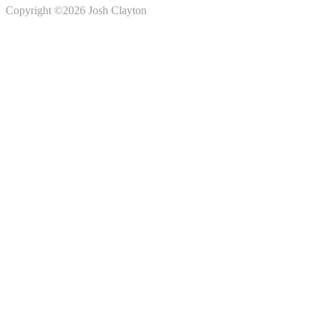
Copyright ©2026 Josh Clayton